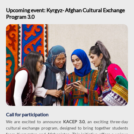
Upcoming event: Kyrgyz- Afghan Cultural Exchange
Program 3.0
Call for participation
We are excited to announce
KACEP 3.0
, an exciting three-day
cultural exchange program, designed to bring together students