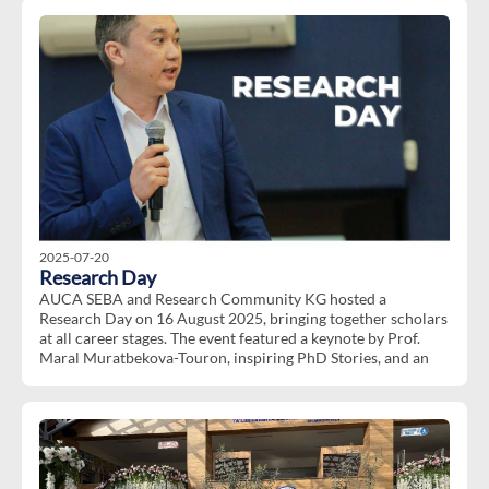
Dates
: 20-22 October, 2025 (
Tentatively)
Location
: Will be announced after successful selection
Duration
: 3 days of active engagement
The deadline for submitting an application is September 26,
2025.
To give an opportunity for a wider group of students to
engage, applicants others than KACEP and KACEP 2.0
participants will be given priority.
We are looking forward to welcoming you to this enriching
cultural exchange!
2025-07-20
Research Day
AUCA SEBA and Research Community KG hosted a
Research Day on 16 August 2025, bringing together scholars
at all career stages. The event featured a keynote by Prof.
Maral Muratbekova-Touron, inspiring PhD Stories, and an
interactive Paper Development Workshop with valuable
peer feedback. Then it is followed by the session PhD
Stories: Journeys, Insights and Lessons Learned with
insightful contributions from:
Dr.Nazik Beishenaly (Marie Skłodowska-Curie Post-doctoral
Researcher at Hertie School of Governance, Berlin),