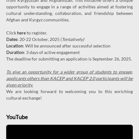
from Kyrgyzstan and Afghanistan. This initiative offers a unique
opportunity to engage in a range of activities aimed at fostering
cultural understanding, collaboration, and friendship between
Afghan and Kyrgyz communities.
Click
here
to register.
Dates
: 20-22 October, 2025 (
Tentatively)
Location
: Will be announced after successful selection
Duration
: 3 days of active engagement
The deadline for submitting an application is September 26, 2025.
To give an opportunity for a wider group of students to engage,
applicants others than KACEP and KACEP 2.0 participants will be
given priority.
We are looking forward to welcoming you to this enriching
cultural exchange!
YouTube