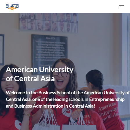
American University
of Central Asia
Welcome to the Business School of the American University of
Central Asia, one of the leading schools in Entrepreneurship
and Business Administration in Central Asia!