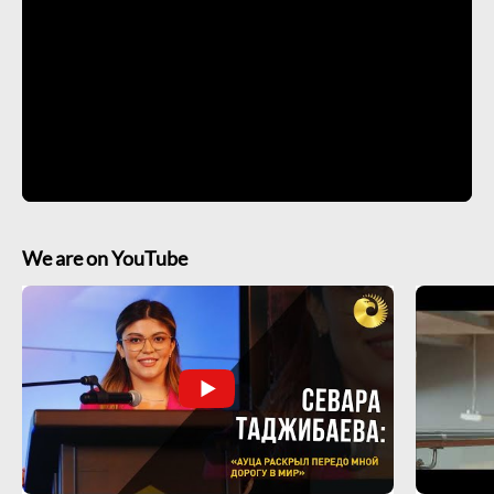
We are on YouTube