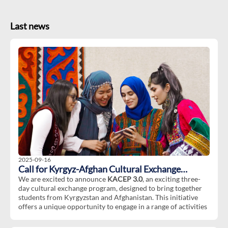
Last news
2025-09-16
Call for Kyrgyz-Afghan Cultural Exchange
Program 3.0
We are excited to announce
KACEP 3.0
, an exciting three-
day cultural exchange program, designed to bring together
students from Kyrgyzstan and Afghanistan. This initiative
offers a unique opportunity to engage in a range of activities
aimed at fostering cultural understanding, collaboration, and
friendship between Afghan and Kyrgyz communities.