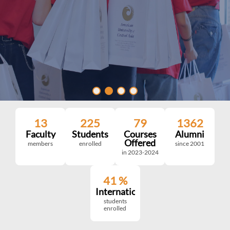
13
225
79
1362
Faculty
Students
Courses
Alumni
Offered
members
enrolled
since 2001
in 2023-2024
41
%
International
students
enrolled